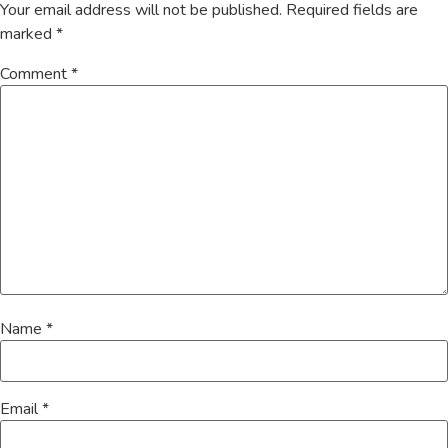
Your email address will not be published.
Required fields are
marked
*
Comment
*
Name
*
Email
*