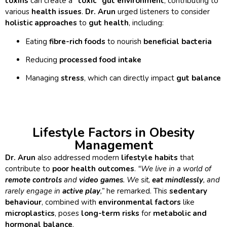
toxins
can create a
“toxic” gut environment
, contributing to
various
health issues
.
Dr. Arun
urged listeners to consider
holistic approaches
to
gut health
, including:
Eating
fibre-rich foods
to nourish
beneficial bacteria
Reducing
processed food intake
Managing
stress
, which can directly impact
gut balance
Lifestyle Factors in Obesity
Management
Dr. Arun
also addressed modern
lifestyle habits
that
contribute to
poor health outcomes
.
“We live in a world of
remote controls
and
video games
. We sit,
eat mindlessly
, and
rarely engage in
active play
,”
he remarked. This
sedentary
behaviour
, combined with
environmental factors
like
microplastics
, poses
long-term risks
for
metabolic and
hormonal balance
.