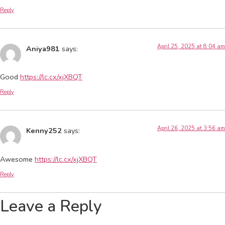
Reply
April 25, 2025 at 8:04 am
Aniya981
says:
Good
https://lc.cx/xjXBQT
Reply
April 26, 2025 at 3:56 am
Kenny252
says:
Awesome
https://lc.cx/xjXBQT
Reply
Leave a Reply