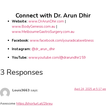
Connect with Dr. Arun Dhir
Website:
www.DrArunDhir.com
|
www.BodyGenesis.com.au
|
www.MelbourneGastroSurgery.com.au
Facebook:
www.facebook.com/youradicalwellness
Instagram:
@dr_arun_dhir
YouTube:
www.youtube.com/@drarundhir159
3 Responses
April 24, 2025 at 5:17 pm
Louis3663
says:
Awesome
https://shorturl.at/2breu