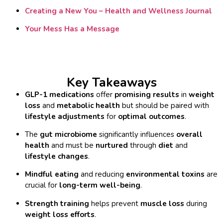
Creating a New You – Health and Wellness Journal
Your Mess Has a Message
Key Takeaways
GLP-1 medications
offer
promising results
in
weight
loss
and
metabolic health
but should be paired with
lifestyle adjustments
for
optimal outcomes
.
The
gut microbiome
significantly influences
overall
health
and must be
nurtured
through
diet
and
lifestyle changes
.
Mindful eating
and reducing
environmental toxins
are
crucial for
long-term well-being
.
Strength training
helps prevent
muscle loss
during
weight loss efforts
.