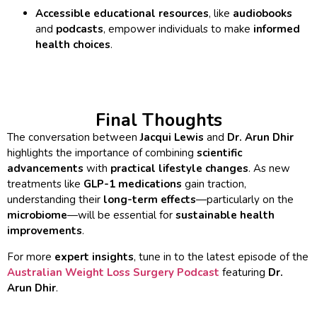
Accessible educational resources
, like
audiobooks
and
podcasts
, empower individuals to make
informed
health choices
.
Final Thoughts
The conversation between
Jacqui Lewis
and
Dr. Arun Dhir
highlights the importance of combining
scientific
advancements
with
practical lifestyle changes
. As new
treatments like
GLP-1 medications
gain traction,
understanding their
long-term effects
—particularly on the
microbiome
—will be essential for
sustainable health
improvements
.
For more
expert insights
, tune in to the latest episode of the
Australian Weight Loss Surgery Podcast
featuring
Dr.
Arun Dhir
.