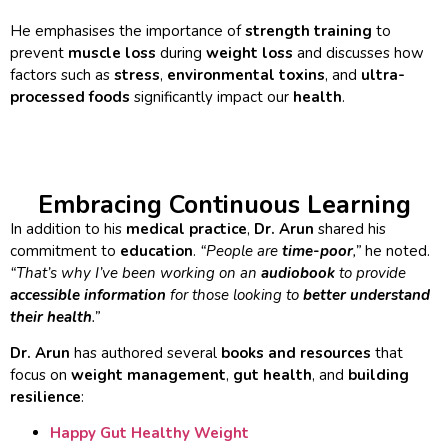
He emphasises the importance of
strength training
to
prevent
muscle loss
during
weight loss
and discusses how
factors such as
stress
,
environmental toxins
, and
ultra-
processed foods
significantly impact our
health
.
Embracing Continuous Learning
In addition to his
medical practice
,
Dr. Arun
shared his
commitment to
education
.
“People are
time-poor
,”
he noted.
“That’s why I’ve been working on an
audiobook
to provide
accessible information
for those looking to
better understand
their health
.”
Dr. Arun
has authored several
books and resources
that
focus on
weight management
,
gut health
, and
building
resilience
:
Happy Gut Healthy Weight