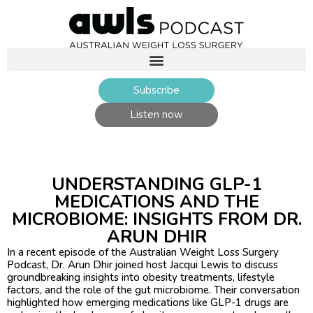
Subscribe
Listen now
UNDERSTANDING GLP-1
MEDICATIONS AND THE
MICROBIOME: INSIGHTS FROM DR.
ARUN DHIR ​
In a recent episode of the Australian Weight Loss Surgery
Podcast, Dr. Arun Dhir joined host Jacqui Lewis to discuss
groundbreaking insights into obesity treatments, lifestyle
factors, and the role of the gut microbiome. Their conversation
highlighted how emerging medications like GLP-1 drugs are