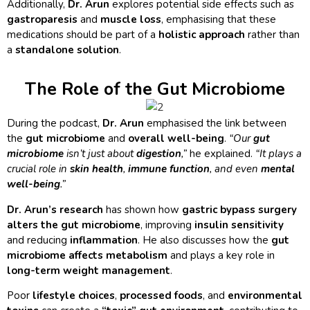
Additionally,
Dr. Arun
explores potential side effects such as
gastroparesis
and
muscle loss
, emphasising that these
medications should be part of a
holistic approach
rather than
a
standalone solution
.
The Role of the Gut Microbiome
During the podcast,
Dr. Arun
emphasised the link between
the
gut microbiome
and
overall well-being
.
“Our
gut
microbiome
isn’t just about
digestion
,”
he explained.
“It plays a
crucial role in
skin health
,
immune function
, and even
mental
well-being
.”
Dr. Arun’s research
has shown how
gastric bypass surgery
alters the gut microbiome
, improving
insulin sensitivity
and reducing
inflammation
. He also discusses how the
gut
microbiome affects metabolism
and plays a key role in
long-term weight management
.
Poor
lifestyle choices
,
processed foods
, and
environmental