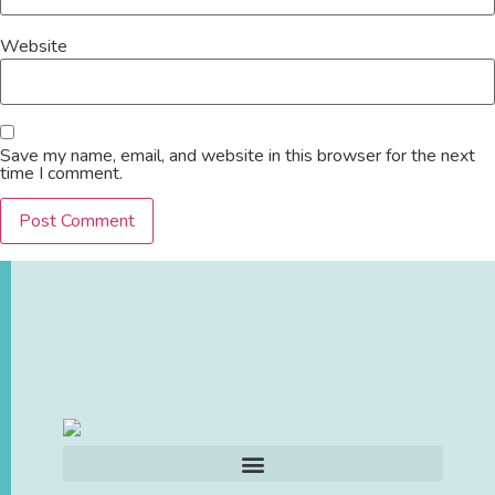
Website
Save my name, email, and website in this browser for the next
time I comment.