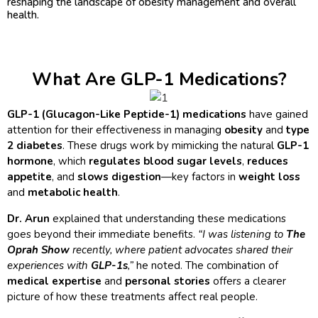
reshaping the landscape of obesity management and overall
health.
What Are GLP-1 Medications?
GLP-1 (Glucagon-Like Peptide-1) medications
have gained
attention for their effectiveness in managing
obesity
and
type
2 diabetes
. These drugs work by mimicking the natural
GLP-1
hormone
, which
regulates blood sugar levels
,
reduces
appetite
, and
slows digestion
—key factors in
weight loss
and
metabolic health
.
Dr. Arun
explained that understanding these medications
goes beyond their immediate benefits.
“I was listening to
The
Oprah Show
recently, where patient advocates shared their
experiences with
GLP-1s
,”
he noted. The combination of
medical expertise
and
personal stories
offers a clearer
picture of how these treatments affect real people.