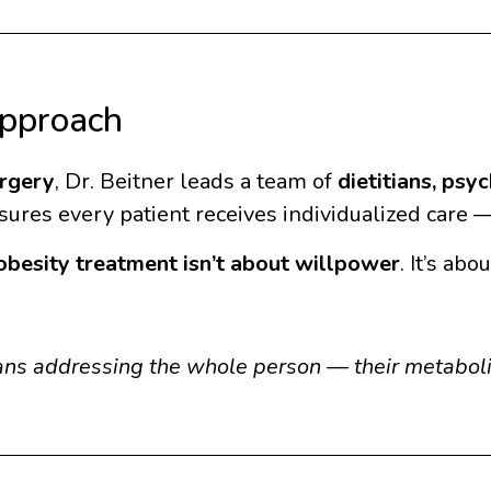
Approach
rgery
, Dr. Beitner leads a team of
dietitians, psy
ures every patient receives individualized care — 
obesity treatment isn’t about willpower
. It’s ab
ans addressing the whole person — their metabolis