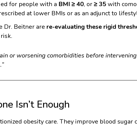
ed for people with a
BMI ≥ 40
, or
≥ 35
with comor
escribed at lower BMIs or as an adjunct to lifesty
ke Dr. Beitner are
re-evaluating these rigid thresh
risk.
in or worsening comorbidities before intervening.
.”
ne Isn’t Enough
onized obesity care. They improve blood sugar c