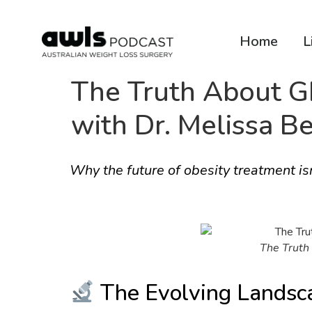
Home
L
The Truth About GL
with Dr. Melissa Be
Why the future of obesity treatment isn
The Truth 
The Evolving Landsc