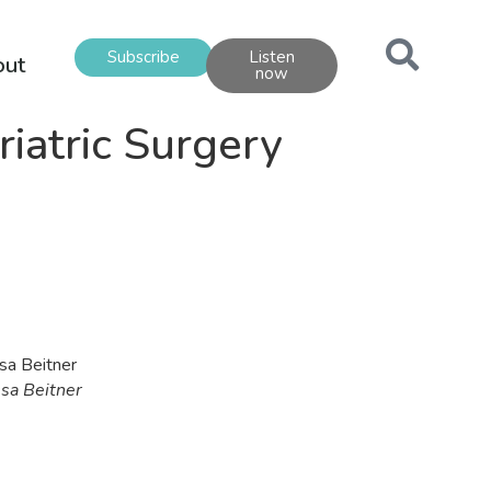
Subscribe
Listen
out
now
iatric Surgery
ssa Beitner