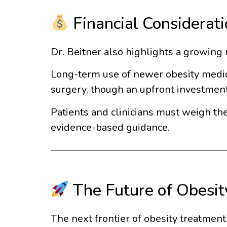
Financial Considerat
Dr. Beitner also highlights a growing 
Long-term use of newer obesity medicat
surgery, though an upfront investment,
Patients and clinicians must weigh th
evidence-based guidance.
The Future of Obesit
The next frontier of obesity treatmen