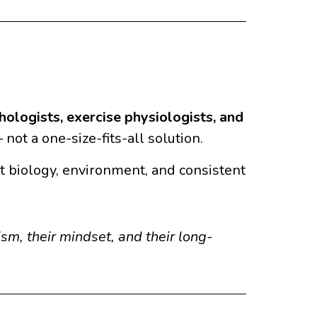
chologists, exercise physiologists, and
not a one-size-fits-all solution.
out biology, environment, and consistent
m, their mindset, and their long-