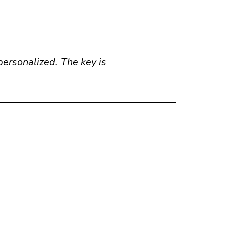
personalized. The key is