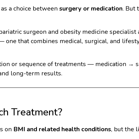
n as a choice between
surgery or medication
. But
 bariatric surgeon and obesity medicine specialist
one that combines medical, surgical, and lifestyl
tion or sequence of treatments — medication → 
and long-term results.
ch Treatment?
ds on
BMI and related health conditions
, but the l