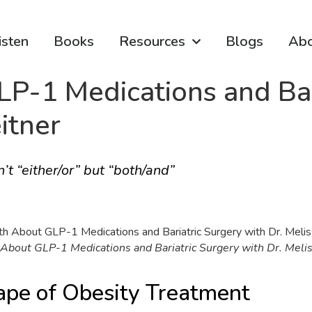
isten
Books
Resources
Blogs
Ab
P-1 Medications and Bar
itner
’t “either/or” but “both/and”
About GLP-1 Medications and Bariatric Surgery with Dr. Meli
ape of Obesity Treatment