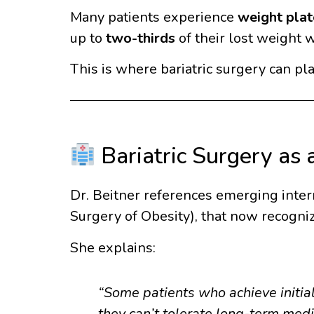
Many patients experience
weight plat
up to
two-thirds
of their lost weight w
This is where bariatric surgery can p
Bariatric Surgery as
Dr. Beitner references emerging intern
Surgery of Obesity), that now recogni
She explains:
“Some patients who achieve initia
they can’t tolerate long-term medi