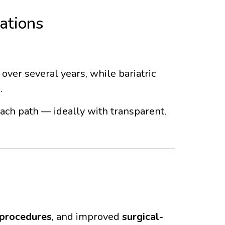
ations
ver several years, while bariatric
.
each path — ideally with transparent,
 procedures
, and improved
surgical-