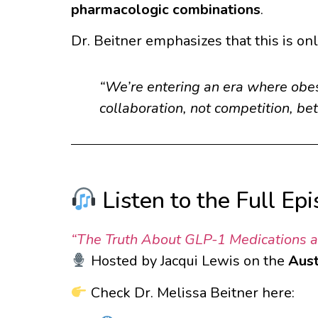
pharmacologic combinations
.
Dr. Beitner emphasizes that this is on
“We’re entering an era where obes
collaboration, not competition, b
Listen to the Full Ep
“The Truth About GLP-1 Medications an
Hosted by Jacqui Lewis on the
Aust
Check Dr. Melissa Beitner here: