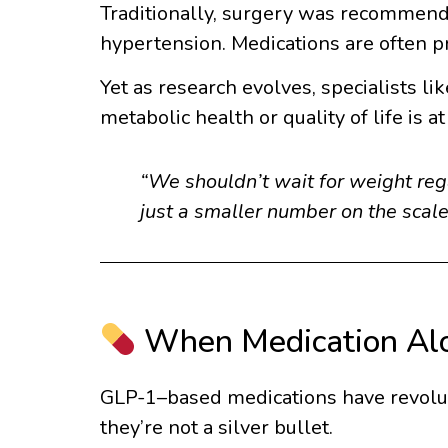
Traditionally, surgery was recommend
hypertension. Medications are often pr
Yet as research evolves, specialists li
metabolic health or quality of life is at 
“We shouldn’t wait for weight rega
just a smaller number on the scale
When Medication Alo
GLP-1–based medications have revoluti
they’re not a silver bullet.