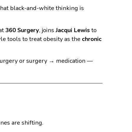
 that black-and-white thinking is
 at
360 Surgery
, joins
Jacqui Lewis
to
e tools to treat obesity as the
chronic
surgery or surgery → medication —
ines are shifting.