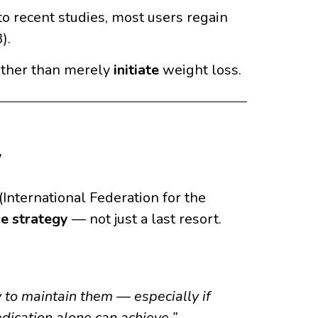
o recent studies, most users regain
).
ther than merely
initiate
weight loss.
y
International Federation for the
ce strategy
— not just a last resort.
 to maintain them — especially if
dication alone can achieve.”