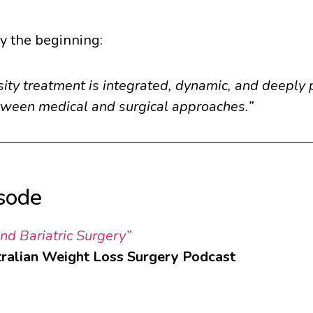
ly the beginning:
ity treatment is integrated, dynamic, and deeply 
etween medical and surgical approaches.”
isode
d Bariatric Surgery”
ralian Weight Loss Surgery Podcast