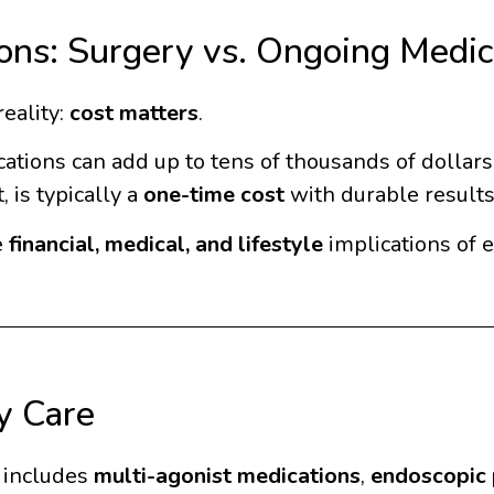
ions: Surgery vs. Ongoing Medic
reality:
cost matters
.
ions can add up to tens of thousands of dollars o
 is typically a
one-time cost
with durable results
e
financial, medical, and lifestyle
implications of 
y Care
t includes
multi-agonist medications
,
endoscopic