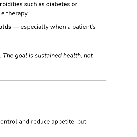
bidities such as diabetes or
le therapy.
olds
— especially when a patient’s
 The goal is sustained health, not
ontrol and reduce appetite, but