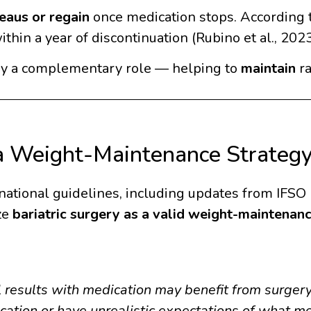
eaus or regain
once medication stops. According t
ithin a year of discontinuation (Rubino et al., 2023
lay a complementary role — helping to
maintain
ra
 a Weight-Maintenance Strateg
ational guidelines, including updates from IFSO (
ze
bariatric surgery as a valid weight-maintenan
l results with medication may benefit from surgery
cation or have unrealistic expectations of what me