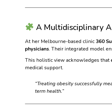
A Multidisciplinary 
At her Melbourne-based clinic
360 Su
physicians
. Their integrated model ens
This holistic view acknowledges that
medical support.
“Treating obesity successfully me
term health.”