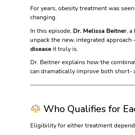
For years, obesity treatment was see
changing.
In this episode,
Dr. Melissa Beitner
, a
unpack the new, integrated approach — 
disease
it truly is.
Dr. Beitner explains how the combina
can dramatically improve both short- 
Who Qualifies for Ea
Eligibility for either treatment depen