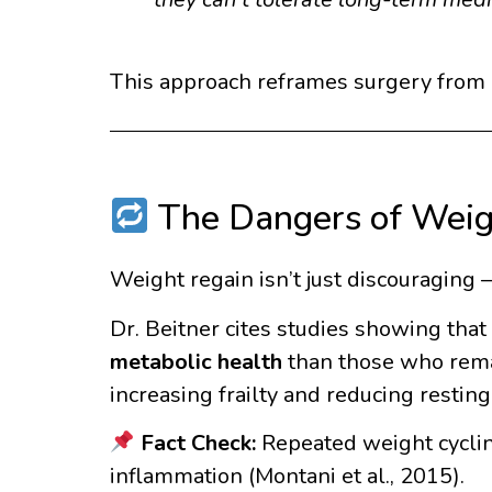
This approach reframes surgery from b
The Dangers of Weig
Weight regain isn’t just discouraging 
Dr. Beitner cites studies showing tha
metabolic health
than those who remai
increasing frailty and reducing restin
Fact Check:
Repeated weight cycling
inflammation (Montani et al., 2015).