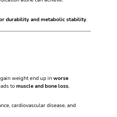
r durability and metabolic stability
.
egain weight end up in
worse
eads to
muscle and bone loss
,
ance, cardiovascular disease, and