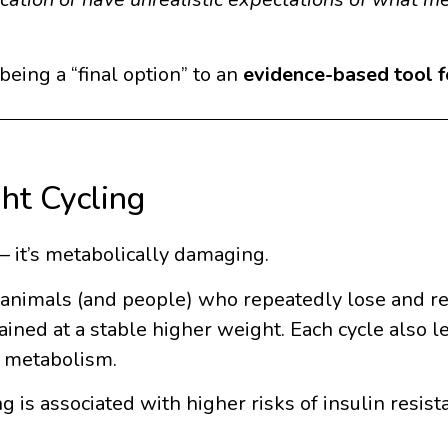
eing a “final option” to an
evidence-based tool fo
ht Cycling
— it’s metabolically damaging.
t animals (and people) who repeatedly lose and r
ned at a stable higher weight. Each cycle also l
g metabolism.
 is associated with higher risks of insulin resist