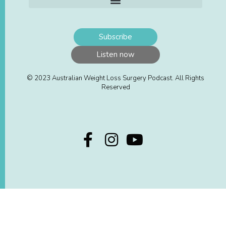
Subscribe
Listen now
© 2023 Australian Weight Loss Surgery Podcast. All Rights
Reserved