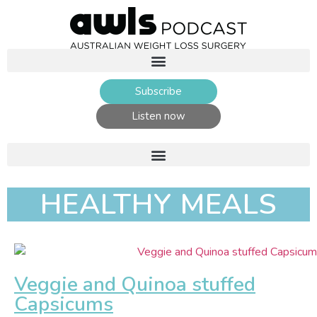
Subscribe
Listen now
HEALTHY MEALS
Veggie and Quinoa stuffed
Capsicums