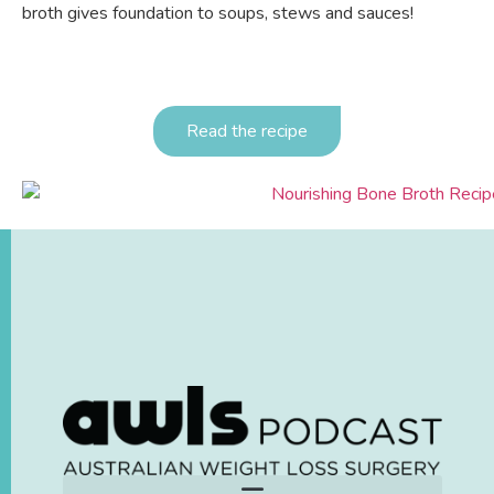
broth gives foundation to soups, stews and sauces!
Read the recipe