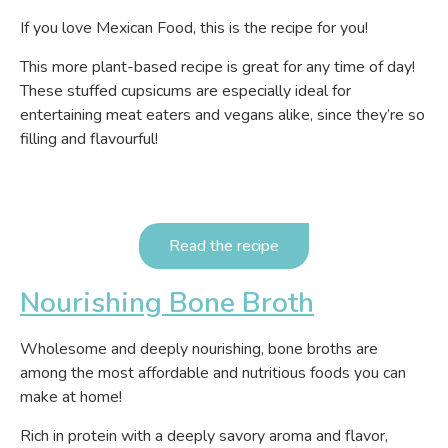
If you love Mexican Food, this is the recipe for you!
This more plant-based recipe is great for any time of day!
These stuffed cupsicums are especially ideal for
entertaining meat eaters and vegans alike, since they’re so
filling and flavourful!
Read the recipe
Nourishing Bone Broth
Wholesome and deeply nourishing, bone broths are
among the most affordable and nutritious foods you can
make at home!
Rich in protein with a deeply savory aroma and flavor,