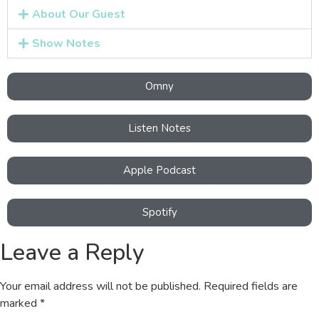
About Our Guest
Show Notes
Omny
Listen Notes
Apple Podcast
Spotify
Leave a Reply
Your email address will not be published.
Required fields are
marked
*