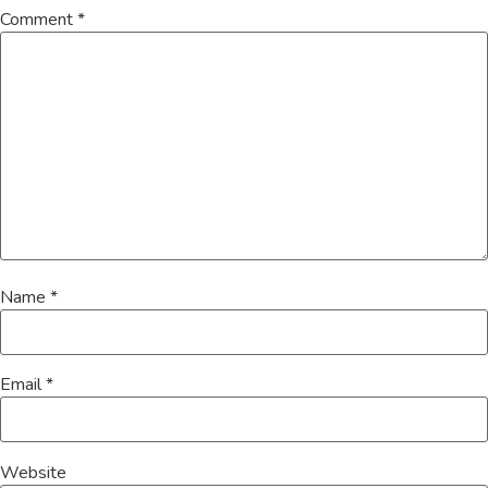
Comment
*
Name
*
Email
*
Website