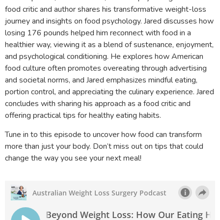
food critic and author shares his transformative weight-loss
journey and insights on food psychology. Jared discusses how
losing 176 pounds helped him reconnect with food in a
healthier way, viewing it as a blend of sustenance, enjoyment,
and psychological conditioning. He explores how American
food culture often promotes overeating through advertising
and societal norms, and Jared emphasizes mindful eating,
portion control, and appreciating the culinary experience. Jared
concludes with sharing his approach as a food critic and
offering practical tips for healthy eating habits.
Tune in to this episode to uncover how food can transform
more than just your body. Don’t miss out on tips that could
change the way you see your next meal!