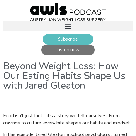
Subscribe
Listen now
Beyond Weight Loss: How
Our Eating Habits Shape Us
with Jared Gleaton
Food isn’t just fuel—it’s a story we tell ourselves. From
cravings to culture, every bite shapes our habits and mindset.
In this episode, Jared Gleaton, a school psychologist turned