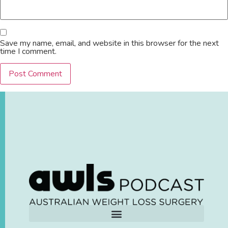
Save my name, email, and website in this browser for the next
time I comment.