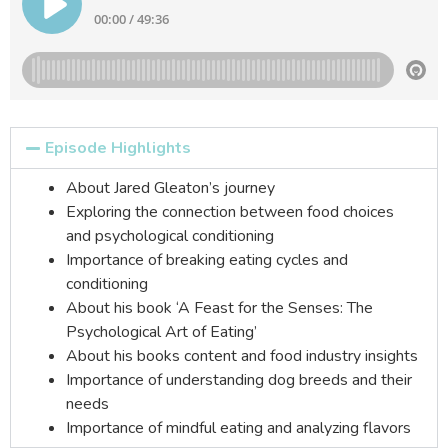
Episode Highlights
About Jared Gleaton’s journey
Exploring the connection between food choices
and psychological conditioning
Importance of breaking eating cycles and
conditioning
About his book ‘A Feast for the Senses: The
Psychological Art of Eating’
About his books content and food industry insights
Importance of understanding dog breeds and their
needs
Importance of mindful eating and analyzing flavors