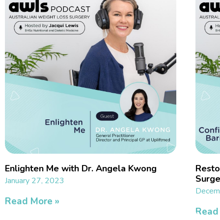
Enlighten Me with Dr. Angela Kwong
Restor
Surge
January 27, 2023
Decemb
Read More »
Read