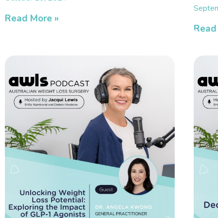
Septem
Read More »
Read