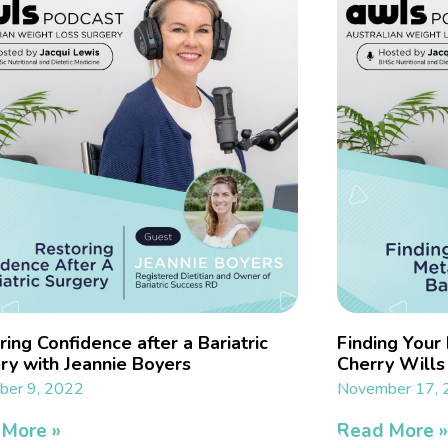
ing Confidence after a Bariatric
Finding Your
ry with Jeannie Boyers
Cherry Wills
er 9, 2022
November 17,
 More »
Read More 