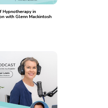
f Hypnotherapy in
on with Glenn Mackintosh
4
»