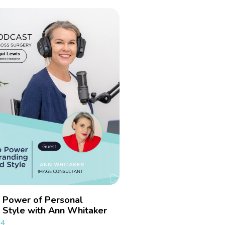
e Power of Personal
 Style with Ann Whitaker
24