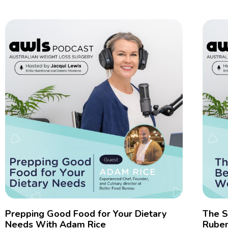
Prepping Good Food for Your Dietary
The S
Needs With Adam Rice
Rube