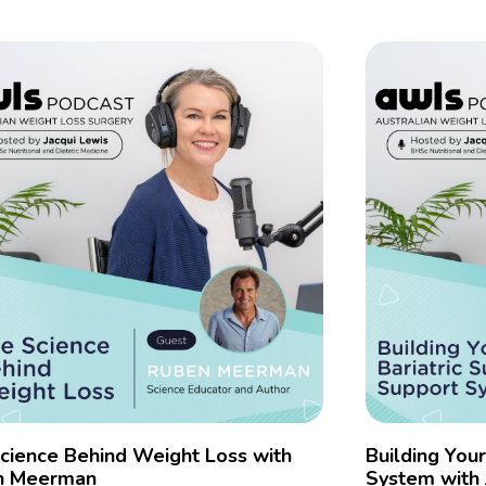
cience Behind Weight Loss with
Building You
n Meerman
System with 