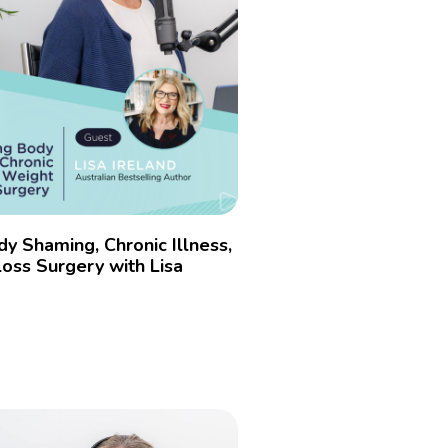
dy Shaming, Chronic Illness,
oss Surgery with Lisa
»