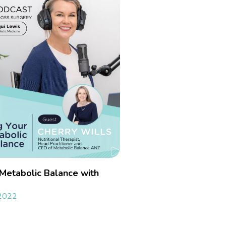
 Metabolic Balance with
 2022
»