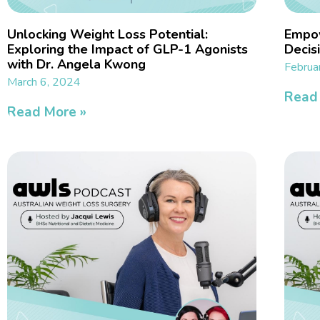
Unlocking Weight Loss Potential:
Empow
Exploring the Impact of GLP-1 Agonists
Decisi
with Dr. Angela Kwong
Februa
March 6, 2024
Read
Read More »