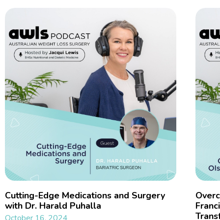
Cutting-Edge Medications and Surgery
Overc
with Dr. Harald Puhalla
Franc
Trans
October 16, 2024