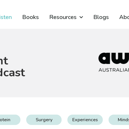
isten
Books
Resources
Blogs
Ab
ht
dcast
otein
Surgery
Experiences
Mind