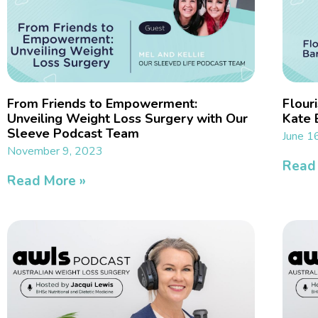
From Friends to Empowerment:
Flouri
Unveiling Weight Loss Surgery with Our
Kate 
Sleeve Podcast Team
June 1
November 9, 2023
Read
Read More »