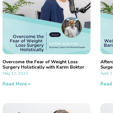
Overcome the Fear of Weight Loss
After
Surgery Holistically with Karim Boktor
Surge
May 12, 2023
April 
Read More »
Read