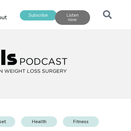
Subscribe
Listen
out
now
set
Health
Fitness