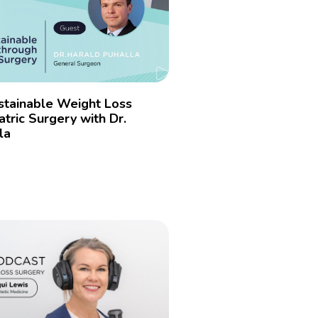
stainable Weight Loss
tric Surgery with Dr.
la
»