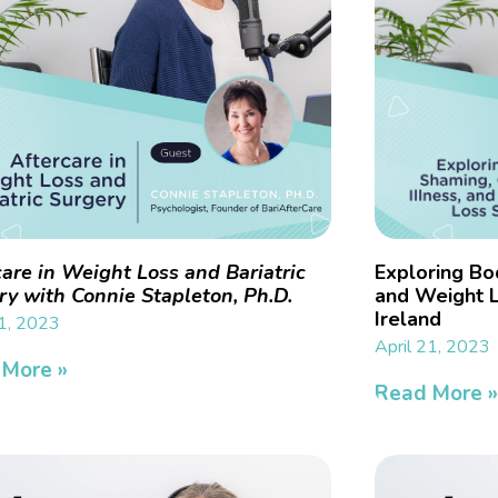
care in Weight Loss and Bariatric
Exploring Bo
ry with Connie Stapleton, Ph.D.
and Weight L
Ireland
21, 2023
April 21, 2023
 More »
Read More 