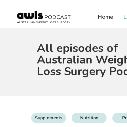
Home
L
All episodes of
Australian Weig
Loss Surgery Po
Supplements
Nutrition
Pr