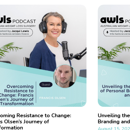
oming Resistance to Change:
Unveiling th
is Olsen’s Journey of
Branding and
formation
August 15, 20