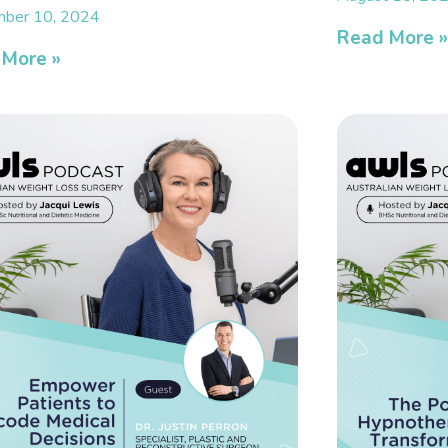
ber 10, 2024
Read More 
 More »