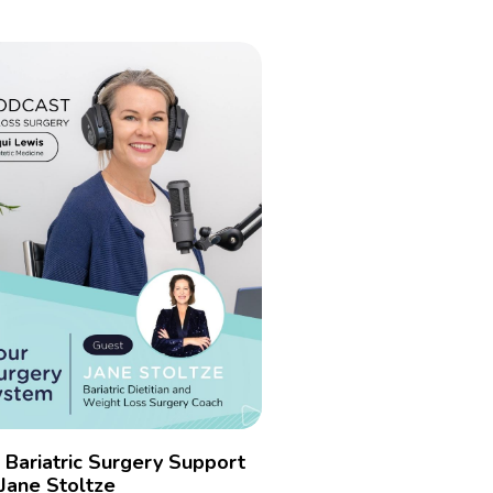
r Bariatric Surgery Support
Jane Stoltze