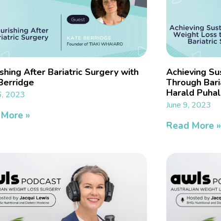
shing After Bariatric Surgery with
Achieving Su
Berridge
Through Baria
Harald Puhal
6, 2023
June 9, 2023
 More »
Read More 