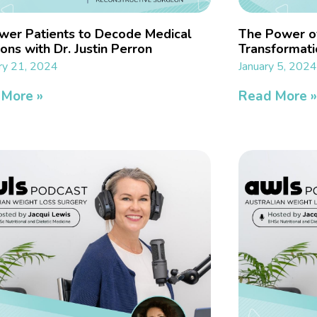
er Patients to Decode Medical
The Power o
ons with Dr. Justin Perron
Transformati
ry 21, 2024
January 5, 202
 More »
Read More 