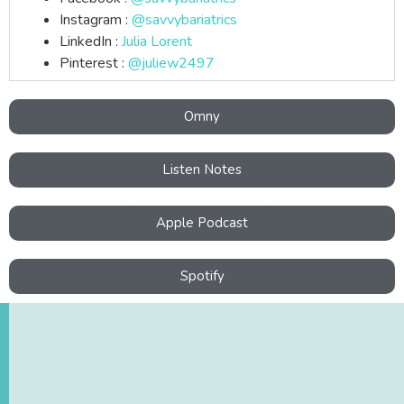
Instagram :
@savvybariatrics
LinkedIn :
Julia Lorent
Pinterest :
@juliew2497
Omny
Listen Notes
Apple Podcast
Spotify