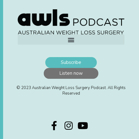
Subscribe
Listen now
© 2023 Australian Weight Loss Surgery Podcast. All Rights
Reserved