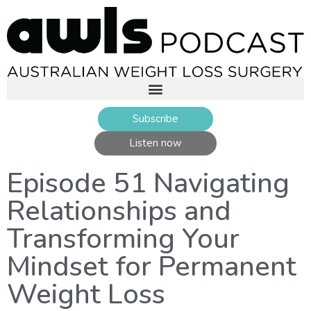
Subscribe
Listen now
Episode 51 Navigating
Relationships and
Transforming Your
Mindset for Permanent
Weight Loss