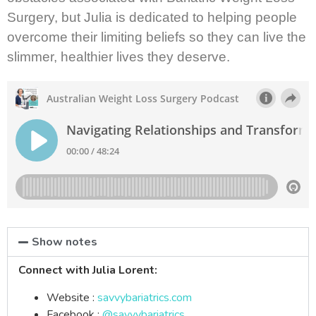
Surgery, but Julia is dedicated to helping people
overcome their limiting beliefs so they can live the
slimmer, healthier lives they deserve.
Show notes
Connect with Julia Lorent:
Website :
savvybariatrics.com
Facebook :
@savvybariatrics