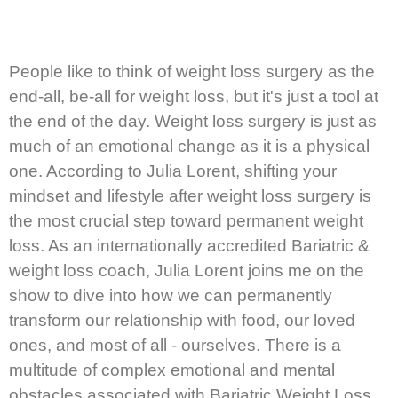
People like to think of weight loss surgery as the
end-all, be-all for weight loss, but it's just a tool at
the end of the day. Weight loss surgery is just as
much of an emotional change as it is a physical
one. According to Julia Lorent, shifting your
mindset and lifestyle after weight loss surgery is
the most crucial step toward permanent weight
loss. As an internationally accredited Bariatric &
weight loss coach, Julia Lorent joins me on the
show to dive into how we can permanently
transform our relationship with food, our loved
ones, and most of all - ourselves. There is a
multitude of complex emotional and mental
obstacles associated with Bariatric Weight Loss