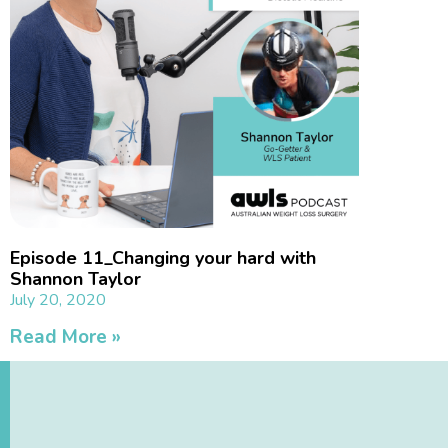
Episode 11_Changing your hard with
Shannon Taylor
July 20, 2020
Read More »