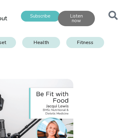
Subscribe
Listen
out
now
set
Health
Fitness