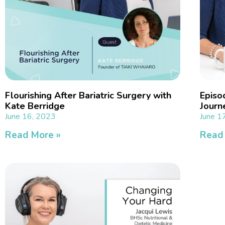
Flourishing After Bariatric Surgery with
Episo
Kate Berridge
Journ
June 16, 2023
June 1
Read More »
Read