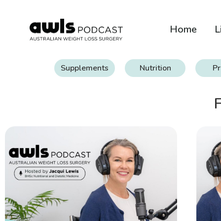
Home
L
Supplements
Nutrition
Pr
F