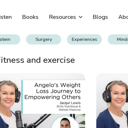
isten
Books
Resources
Blogs
Ab
otein
Surgery
Experiences
Mind
itness and exercise