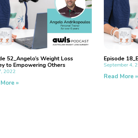
de 52_Angelo’s Weight Loss
Episode 18_Be
ey to Empowering Others
September 4, 
7, 2022
Read More 
 More »