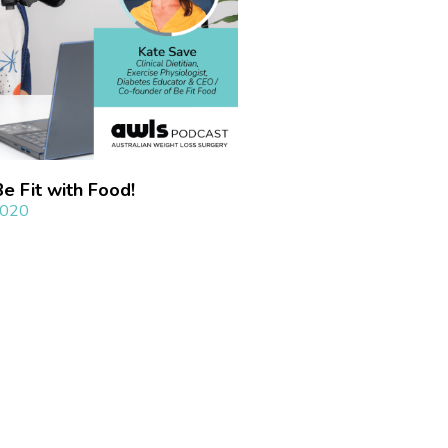
 Fit with Food!​
2020
»