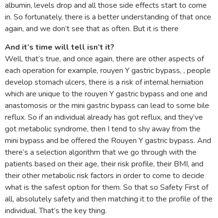
albumin, levels drop and all those side effects start to come
in. So fortunately, there is a better understanding of that once
again, and we don’t see that as often. But it is there
And it’s time will tell isn’t it?
Well, that’s true, and once again, there are other aspects of
each operation for example, rouyen Y gastric bypass, , people
develop stomach ulcers, there is a risk of internal herniation
which are unique to the rouyen Y gastric bypass and one and
anastomosis or the mini gastric bypass can lead to some bile
reflux. So if an individual already has got reflux, and they’ve
got metabolic syndrome, then I tend to shy away from the
mini bypass and be offered the Rouyen Y gastric bypass. And
there’s a selection algorithm that we go through with the
patients based on their age, their risk profile, their BMI, and
their other metabolic risk factors in order to come to decide
what is the safest option for them. So that so Safety First of
all, absolutely safety and then matching it to the profile of the
individual. That’s the key thing.