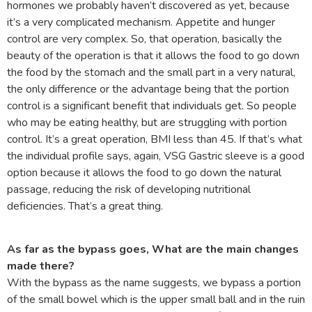
hormones we probably haven’t discovered as yet, because
it’s a very complicated mechanism. Appetite and hunger
control are very complex. So, that operation, basically the
beauty of the operation is that it allows the food to go down
the food by the stomach and the small part in a very natural,
the only difference or the advantage being that the portion
control is a significant benefit that individuals get. So people
who may be eating healthy, but are struggling with portion
control. It’s a great operation, BMI less than 45. If that’s what
the individual profile says, again, VSG Gastric sleeve is a good
option because it allows the food to go down the natural
passage, reducing the risk of developing nutritional
deficiencies. That’s a great thing.
As far as the bypass goes, What are the main changes
made there?
With the bypass as the name suggests, we bypass a portion
of the small bowel which is the upper small ball and in the ruin