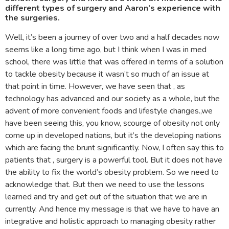
different types of surgery and Aaron’s experience with
the surgeries.
Well, it’s been a journey of over two and a half decades now
seems like a long time ago, but I think when I was in med
school, there was little that was offered in terms of a solution
to tackle obesity because it wasn’t so much of an issue at
that point in time. However, we have seen that , as
technology has advanced and our society as a whole, but the
advent of more convenient foods and lifestyle changes.,we
have been seeing this, you know, scourge of obesity not only
come up in developed nations, but it’s the developing nations
which are facing the brunt significantly. Now, I often say this to
patients that , surgery is a powerful tool. But it does not have
the ability to fix the world’s obesity problem. So we need to
acknowledge that. But then we need to use the lessons
learned and try and get out of the situation that we are in
currently. And hence my message is that we have to have an
integrative and holistic approach to managing obesity rather