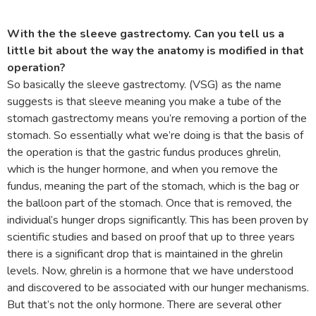
With the the sleeve gastrectomy. Can you tell us a
little bit about the way the anatomy is modified in that
operation?
So basically the sleeve gastrectomy. (VSG) as the name
suggests is that sleeve meaning you make a tube of the
stomach gastrectomy means you’re removing a portion of the
stomach. So essentially what we’re doing is that the basis of
the operation is that the gastric fundus produces ghrelin,
which is the hunger hormone, and when you remove the
fundus, meaning the part of the stomach, which is the bag or
the balloon part of the stomach. Once that is removed, the
individual’s hunger drops significantly. This has been proven by
scientific studies and based on proof that up to three years
there is a significant drop that is maintained in the ghrelin
levels. Now, ghrelin is a hormone that we have understood
and discovered to be associated with our hunger mechanisms.
But that’s not the only hormone. There are several other