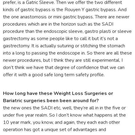
prefer, is a Gatric Sleeve. Then we offer the two different
kinds of gastric bypass is the Rouyen Y gastric bypass. And
the one anastomosis or mini gastric bypass. There are newer
procedures which are in the horizon such as the SADI
procedure than the endoscopic sleeve, gastro plasti or sleeve
gastrectomy as some people like to call it but it’s not a
gastrectomy. It is actually suturing or stitching the stomach
into a long to passing the endoscope in. So there are all these
newer procedures, but I think they are still experimental. I
don’t think we have that degree of confidence that we can
offer it with a good safe long term safety profile.
How long have these Weight Loss Surgeries or
Bariatric surgeries been been around for?
the new ones the SADI etc, well, they’re all in in the five or
under five year realm. So I don’t know what happens at the
10 year mark, you know, and again, they each each other
operation has got a unique set of advantages and