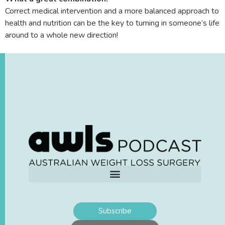
Correct medical intervention and a more balanced approach to
health and nutrition can be the key to turning in someone’s life
around to a whole new direction!
Subscribe