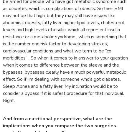
be aimed for people who have got metabolic syndrome such
as diabetes, which is complications of obesity. So their BMI
may not be that high, but they may still have issues like
abdominal obesity, fatty liver, higher lipid levels, cholesterol
levels and high levels of insulin, which all represent insulin
resistance or a metabolic syndrome., which is something that
is the number one risk factor to developing strokes,
cardiovascular conditions and what we term to be “co
morbidities” . So when it comes to in answer to your question
when it comes to difference between the sleeve and the
bypasses, bypasses clearly have a much powerful metabolic
effect. So if I’m dealing with someone who’s got diabetes,
Sleep Apnea and a fatty liver. My inclination would be to
consider a bypass if it is safest procedure for that individual.
Right.
And from a nutritional perspective, what are the
implications when you compare the two surgeries