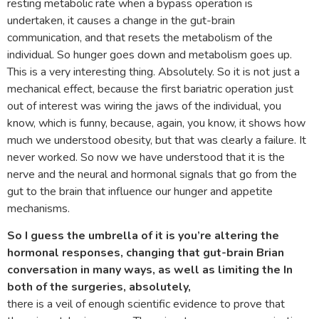
resting metabolic rate when a bypass operation is
undertaken, it causes a change in the gut-brain
communication, and that resets the metabolism of the
individual. So hunger goes down and metabolism goes up.
This is a very interesting thing. Absolutely. So it is not just a
mechanical effect, because the first bariatric operation just
out of interest was wiring the jaws of the individual, you
know, which is funny, because, again, you know, it shows how
much we understood obesity, but that was clearly a failure. It
never worked. So now we have understood that it is the
nerve and the neural and hormonal signals that go from the
gut to the brain that influence our hunger and appetite
mechanisms.
So I guess the umbrella of it is you’re altering the
hormonal responses, changing that gut-brain Brian
conversation in many ways, as well as limiting the In
both of the surgeries, absolutely,
there is a veil of enough scientific evidence to prove that