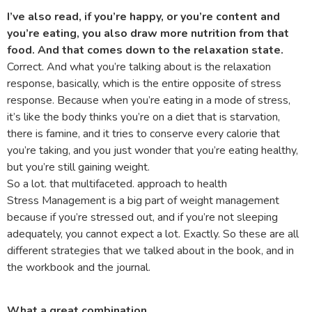
I’ve also read, if you’re happy, or you’re content and
you’re eating, you also draw more nutrition from that
food. And that comes down to the relaxation state.
Correct. And what you’re talking about is the relaxation
response, basically, which is the entire opposite of stress
response. Because when you’re eating in a mode of stress,
it’s like the body thinks you’re on a diet that is starvation,
there is famine, and it tries to conserve every calorie that
you’re taking, and you just wonder that you’re eating healthy,
but you’re still gaining weight.
So a lot. that multifaceted. approach to health
Stress Management is a big part of weight management
because if you’re stressed out, and if you’re not sleeping
adequately, you cannot expect a lot. Exactly. So these are all
different strategies that we talked about in the book, and in
the workbook and the journal.
What a great combination.