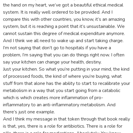
the hand on my heart, we’ve got a beautiful ethical medical
system. It is really well ordered to be provided. And I
compare this with other countries, you know, it’s an amazing
system, but it is reaching a point that it’s unsustainable. We
cannot sustain this degree of medical expenditure anymore.
And I think we all need to wake up and start taking charge.
I’m not saying that don’t go to hospitals if you have a
problem, I’m saying that you can do things right now. I often
say your kitchen can change your health, destiny.
Just your kitchen. So what you’re putting in your mind, the kind
of processed foods, the kind of where you’re buying, what
stuff from that alone has the ability to start to recalibrate your
metabolism in a way that you start going from a catabolic
which is which creates more inflammation of pro-
inflammatory to an anti-inflammatory metabolism. And
there’s just one example.
And I think my message in that token through that book really
is that, yes, there is a role for antibiotics. There is a role for