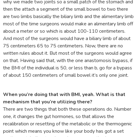
why we made two joints so a small patch of the stomach and
then the attach a segment of the small bowel to two there
are two limbs basically the biliary limb and the alimentary limb
most of the time surgeons would make an alimentary limb off
about a meter or so which is about 100-110 centimeters.
And most of the surgeons would have a biliary limb of about
75 centimeters 65 to 75 centimeters. Now, there are no
written rules about it. But most of the surgeons would agree
on that. Having said that, with the one anastomosis bypass, if
the BMI of the individual is 50, or less than b, go for a bypass
of about 150 centimeters of small bowel it’s only one joint.
When you’re doing that with BMI, yeah. What is that
mechanism that you’re utilizing there?
There are two things that both these operations do. Number
one, it changes the gut hormones, so that allows the
recalibration or resetting of the metabolic or the thermogenic
point which means you know like your body has got a set