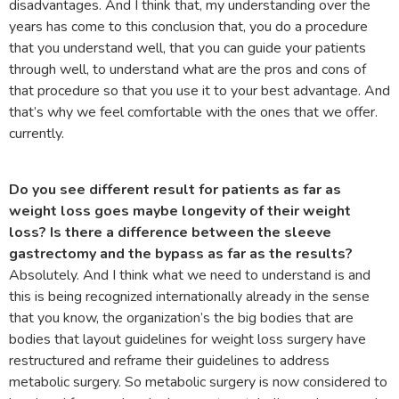
disadvantages. And I think that, my understanding over the
years has come to this conclusion that, you do a procedure
that you understand well, that you can guide your patients
through well, to understand what are the pros and cons of
that procedure so that you use it to your best advantage. And
that’s why we feel comfortable with the ones that we offer.
currently.
Do you see different result for patients as far as
weight loss goes maybe longevity of their weight
loss? Is there a difference between the sleeve
gastrectomy and the bypass as far as the results?
Absolutely. And I think what we need to understand is and
this is being recognized internationally already in the sense
that you know, the organization’s the big bodies that are
bodies that layout guidelines for weight loss surgery have
restructured and reframe their guidelines to address
metabolic surgery. So metabolic surgery is now considered to