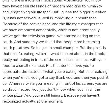
pills, there is a role for medications. Absolutely. You know,
they have been blessings of modern medicine to humanity
and lengthening our lifespan. But I guess the bigger question
is, it has not served us well in improving our healthspan.
Because of the convenience, and the lifestyle changes that
we have embraced accidentally, which is not intentionally
we’ve got, the television game, we started eating on the
couch. And suddenly we found that people are becoming
couch potatoes. So it’s just a small example. But the point is
that mindful eating, which is what I talked about in the book, is
really not eating in front of the screen, and connect with your
food to a small example. But that itself allows you to
appreciate the tastes of what you’re eating. But also realizing
when you’re full, you gotta say thank you, and then you push it
up. Whereas while you’re eating in front of his screen, you are
so disconnected, you just don’t know when you finish the
whole pizza! And you’re still hungry. Because you haven’t
recognized actually, at the moment.