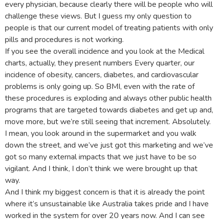
every physician, because clearly there will be people who will
challenge these views. But I guess my only question to
people is that our current model of treating patients with only
pills and procedures is not working.
If you see the overall incidence and you look at the Medical
charts, actually, they present numbers Every quarter, our
incidence of obesity, cancers, diabetes, and cardiovascular
problems is only going up. So BMI, even with the rate of
these procedures is exploding and always other public health
programs that are targeted towards diabetes and get up and,
move more, but we’re still seeing that increment. Absolutely.
I mean, you look around in the supermarket and you walk
down the street, and we’ve just got this marketing and we’ve
got so many external impacts that we just have to be so
vigilant. And I think, I don’t think we were brought up that
way.
And I think my biggest concern is that it is already the point
where it’s unsustainable like Australia takes pride and I have
worked in the system for over 20 years now. And I can see