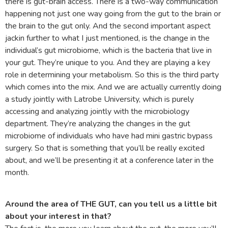
there is gut-brain access. There is a two-way communication
happening not just one way going from the gut to the brain or
the brain to the gut only. And the second important aspect
jackin further to what I just mentioned, is the change in the
individual’s gut microbiome, which is the bacteria that live in
your gut. They’re unique to you. And they are playing a key
role in determining your metabolism. So this is the third party
which comes into the mix. And we are actually currently doing
a study jointly with Latrobe University, which is purely
accessing and analyzing jointly with the microbiology
department. They’re analyzing the changes in the gut
microbiome of individuals who have had mini gastric bypass
surgery. So that is something that you’ll be really excited
about, and we’ll be presenting it at a conference later in the
month.
Around the area of THE GUT, can you tell us a little bit
about your interest in that?