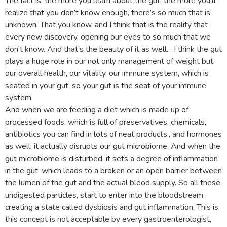
The fact is, the more you learn about the gut, the more you’ll
realize that you don’t know enough, there’s so much that is
unknown. That you know, and I think that is the reality that
every new discovery, opening our eyes to so much that we
don’t know. And that’s the beauty of it as well. , I think the gut
plays a huge role in our not only management of weight but
our overall health, our vitality, our immune system, which is
seated in your gut, so your gut is the seat of your immune
system.
And when we are feeding a diet which is made up of
processed foods, which is full of preservatives, chemicals,
antibiotics you can find in lots of neat products., and hormones
as well, it actually disrupts our gut microbiome. And when the
gut microbiome is disturbed, it sets a degree of inflammation
in the gut, which leads to a broken or an open barrier between
the lumen of the gut and the actual blood supply. So all these
undigested particles, start to enter into the bloodstream,
creating a state called dysbiosis and gut inflammation. This is
this concept is not acceptable by every gastroenterologist,