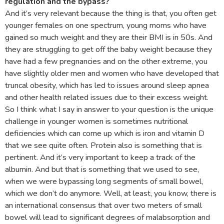
regulation and the bypass?
And it’s very relevant because the thing is that, you often get
younger females on one spectrum, young moms who have
gained so much weight and they are their BMI is in 50s. And
they are struggling to get off the baby weight because they
have had a few pregnancies and on the other extreme, you
have slightly older men and women who have developed that
truncal obesity, which has led to issues around sleep apnea
and other health related issues due to their excess weight.
So I think what I say in answer to your question is the unique
challenge in younger women is sometimes nutritional
deficiencies which can come up which is iron and vitamin D
that we see quite often. Protein also is something that is
pertinent. And it’s very important to keep a track of the
albumin. And but that is something that we used to see,
when we were bypassing long segments of small bowel,
which we don’t do anymore. Well, at least, you know, there is
an international consensus that over two meters of small
bowel will lead to significant degrees of malabsorption and