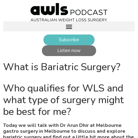
Subscribe
Listen now
What is Bariatric Surgery?
Who qualifies for WLS and
what type of surgery might
be best for me?
Today we will talk with Dr Arun Dhir at Melbourne
gastro surgery in Melbourne to discuss and explore
bariatric surgery and find out a little bit more about the