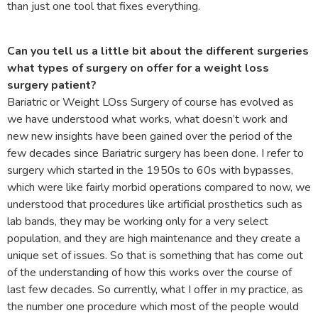
than just one tool that fixes everything.
Can you tell us a little bit about the different surgeries
what types of surgery on offer for a weight loss
surgery patient?
Bariatric or Weight LOss Surgery of course has evolved as
we have understood what works, what doesn’t work and
new new insights have been gained over the period of the
few decades since Bariatric surgery has been done. I refer to
surgery which started in the 1950s to 60s with bypasses,
which were like fairly morbid operations compared to now, we
understood that procedures like artificial prosthetics such as
lab bands, they may be working only for a very select
population, and they are high maintenance and they create a
unique set of issues. So that is something that has come out
of the understanding of how this works over the course of
last few decades. So currently, what I offer in my practice, as
the number one procedure which most of the people would