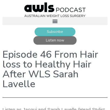
Subscribe
Listen now
Episode 46 From Hair
loss to Healthy Hair
After WLS Sarah
Lavelle
Listen as Jacqui and Sarah Lavelle (Head Stylist