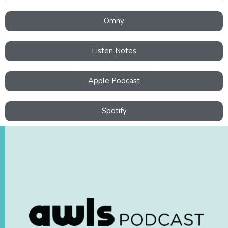
Omny
Listen Notes
Apple Podcast
Spotify