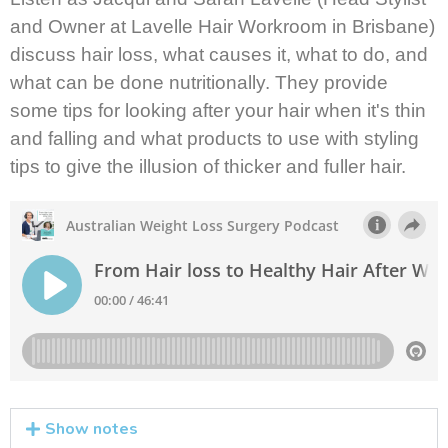
and Owner at Lavelle Hair Workroom in Brisbane)
discuss hair loss, what causes it, what to do, and
what can be done nutritionally. They provide
some tips for looking after your hair when it's thin
and falling and what products to use with styling
tips to give the illusion of thicker and fuller hair.
Show notes