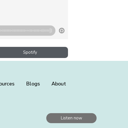
Spotify
ources
Blogs
About
Listen now