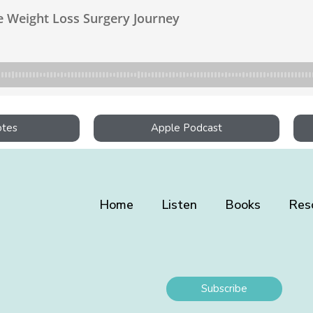
otes
Apple Podcast
Home
Listen
Books
Res
Subscribe