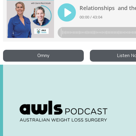
Omny
Listen N