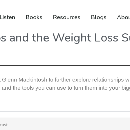
Listen
Books
Resources
Blogs
Abo
ps and the Weight Loss 
t
Glenn Mackintosh
to further explore relationships w
 and the tools you can use to turn them into your bi