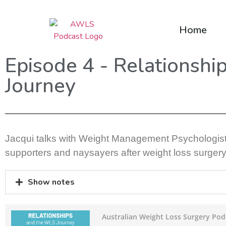
Home
Episode 4 - Relationshi
Journey
Jacqui talks with Weight Management Psychologis
supporters and naysayers after weight loss surgery
Show notes