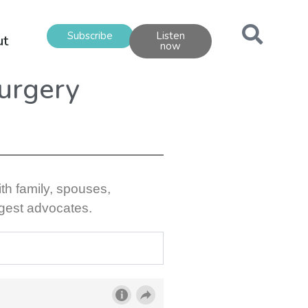
Subscribe
Listen
ut
now
Surgery
ith family, spouses,
ggest advocates.