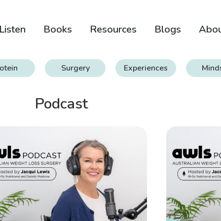
Listen
Books
Resources
Blogs
Abo
otein
Surgery
Experiences
Mind
Podcast