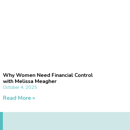
Why Women Need Financial Control
with Melissa Meagher
October 4, 2025
Read More »