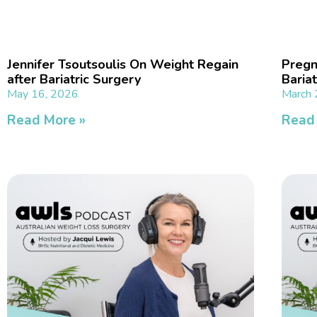
Jennifer Tsoutsoulis On Weight Regain
Pregn
after Bariatric Surgery
Baria
May 16, 2026
March 
Read More »
Read