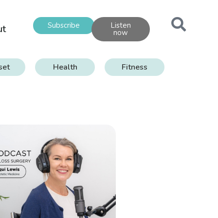
Subscribe
Listen
ut
now
set
Health
Fitness