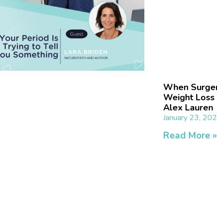
When Surgery
Weight Loss 
Alex Lauren
January 23, 20
Read More 