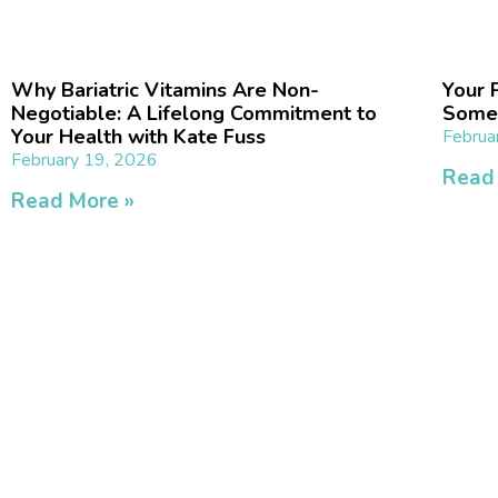
Why Bariatric Vitamins Are Non-
Your P
Negotiable: A Lifelong Commitment to
Somet
Your Health with Kate Fuss
Februa
February 19, 2026
Read
Read More »