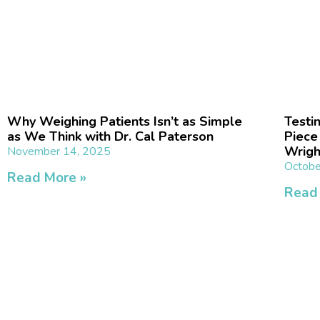
Why Weighing Patients Isn’t as Simple
Testi
as We Think with Dr. Cal Paterson
Piece
Wrigh
November 14, 2025
Octobe
Read More »
Read