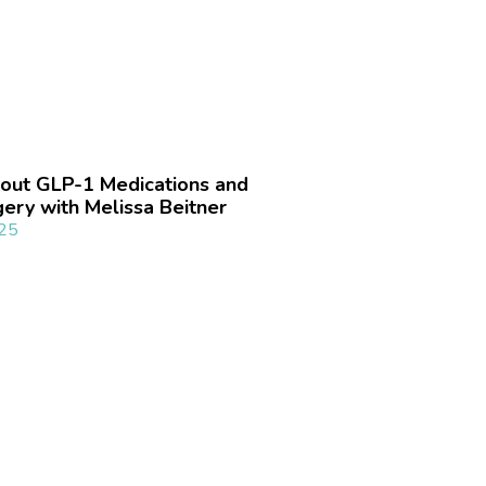
out GLP-1 Medications and
gery with Melissa Beitner
025
»