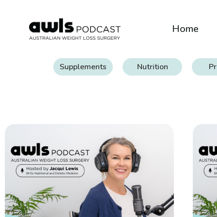
Home
Supplements
Nutrition
Pr