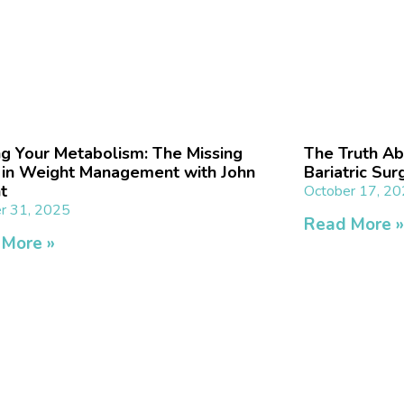
ng Your Metabolism: The Missing
The Truth Ab
 in Weight Management with John
Bariatric Sur
t
October 17, 2
r 31, 2025
Read More 
 More »