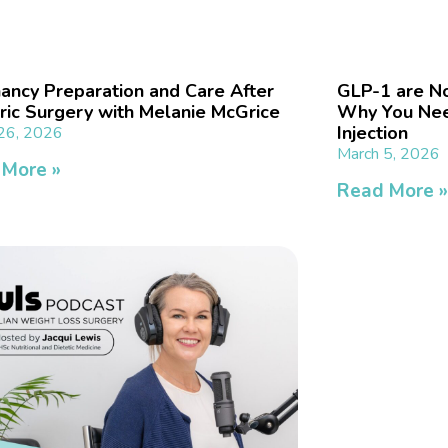
ancy Preparation and Care After
GLP-1 are No
tric Surgery with Melanie McGrice
Why You Nee
Injection
26, 2026
March 5, 2026
 More »
Read More 