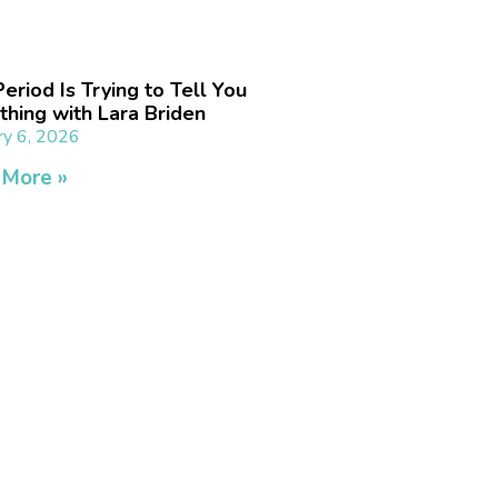
eriod Is Trying to Tell You
hing with Lara Briden
ry 6, 2026
 More »