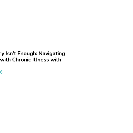
 Isn’t Enough: Navigating
with Chronic Illness with
26
»