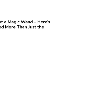
t a Magic Wand – Here’s
d More Than Just the
»