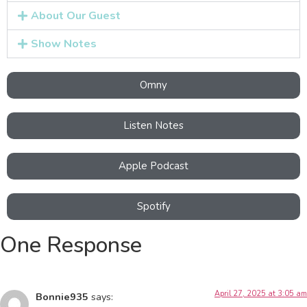
About Our Guest
Show Notes
Omny
Listen Notes
Apple Podcast
Spotify
One Response
April 27, 2025 at 3:05 am
Bonnie935
says: