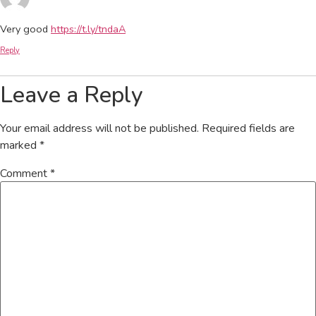
Very good
https://t.ly/tndaA
Reply
Leave a Reply
Your email address will not be published.
Required fields are
marked
*
Comment
*