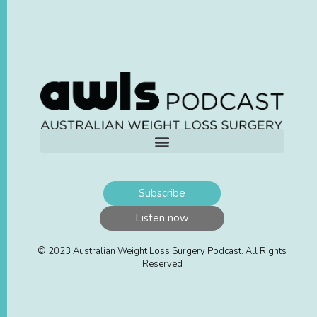
Subscribe
Listen now
© 2023 Australian Weight Loss Surgery Podcast. All Rights
Reserved