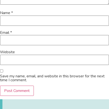
Name
*
Email
*
Website
Save my name, email, and website in this browser for the next
time I comment.