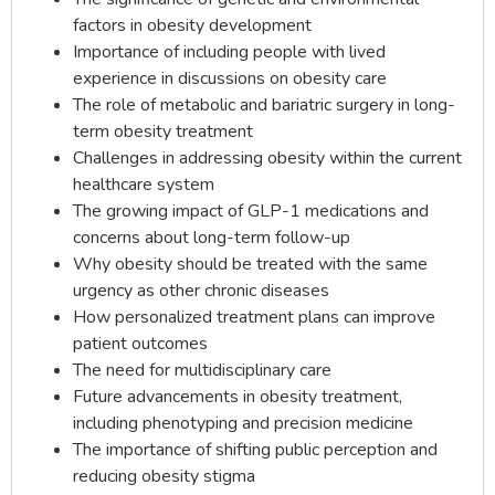
factors in obesity development
Importance of including people with lived
experience in discussions on obesity care
The role of metabolic and bariatric surgery in long-
term obesity treatment
Challenges in addressing obesity within the current
healthcare system
The growing impact of GLP-1 medications and
concerns about long-term follow-up
Why obesity should be treated with the same
urgency as other chronic diseases
How personalized treatment plans can improve
patient outcomes
The need for multidisciplinary care
Future advancements in obesity treatment,
including phenotyping and precision medicine
The importance of shifting public perception and
reducing obesity stigma