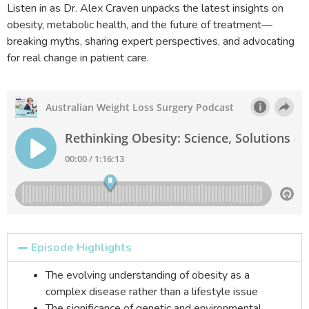
Listen in as Dr. Alex Craven unpacks the latest insights on
obesity, metabolic health, and the future of treatment—
breaking myths, sharing expert perspectives, and advocating
for real change in patient care.
Episode Highlights
The evolving understanding of obesity as a
complex disease rather than a lifestyle issue
The significance of genetic and environmental