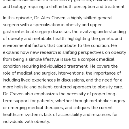
and biology, requiring a shift in both perception and treatment.
In this episode, Dr. Alex Craven, a highly skilled general
surgeon with a specialisation in obesity and upper
gastrointestinal surgery discusses the evolving understanding
of obesity and metabolic health, highlighting the genetic and
environmental factors that contribute to the condition. He
explains how new research is shifting perspectives on obesity
from being a simple lifestyle issue to a complex medical
condition requiring individualized treatment. He covers the
role of medical and surgical interventions, the importance of
including lived experiences in discussions, and the need for a
more holistic and patient-centered approach to obesity care.
Dr. Craven also emphasizes the necessity of proper long-
term support for patients, whether through metabolic surgery
or emerging medical therapies, and critiques the current
healthcare system’s lack of accessibility and resources for
individuals with obesity.