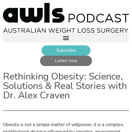
Subscribe
Listen now
Rethinking Obesity: Science,
Solutions & Real Stories with
Dr. Alex Craven
Obesity is not a simple matter of willpower, it is a complex,
multifactorial disease influenced by genetics, environment,