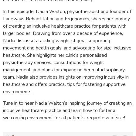
In this episode, Nadia Walton, physiotherapist and founder of
Laneways Rehabilitation and Ergonomics, shares her journey
of creating an inclusive healthcare practice for patients with
larger bodies. Drawing from over a decade of experience,
Nadia discusses tackling weight stigma, supporting
movement and health goals, and advocating for size-inclusive
healthcare. She highlights her clinic’s personalised
physiotherapy services, consultations for weight
management, and plans for expanding her multidisciplinary
team. Nadia also provides insights on improving inclusivity in
healthcare and offers practical tips for fostering supportive
environments.
Tune in to hear Nadia Walton’s inspiring journey of creating an
inclusive healthcare practice and learn how to foster a
welcoming environment for all patients, regardless of size!