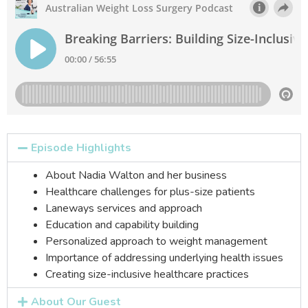
Episode Highlights
About Nadia Walton and her business
Healthcare challenges for plus-size patients
Laneways services and approach
Education and capability building
Personalized approach to weight management
Importance of addressing underlying health issues
Creating
size-inclusive healthcare practices
About Our Guest