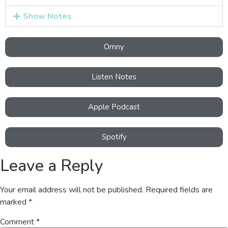
Show Notes
Omny
Listen Notes
Apple Podcast
Spotify
Leave a Reply
Your email address will not be published.
Required fields are
marked
*
Comment
*