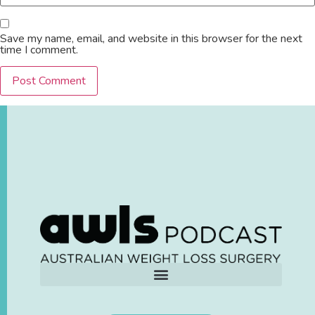
Save my name, email, and website in this browser for the next
time I comment.