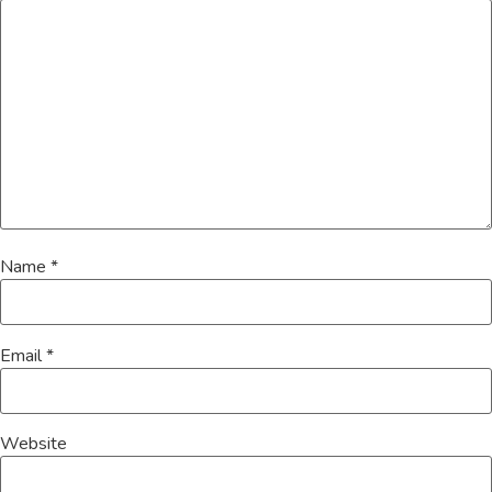
Name
*
Email
*
Website