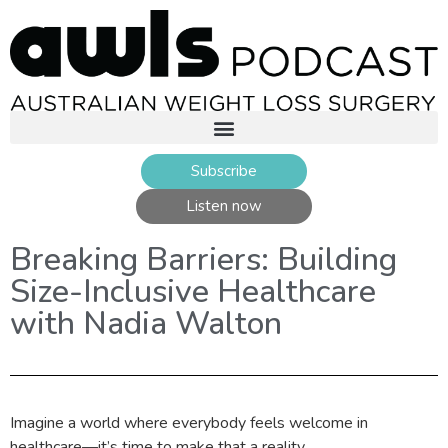
Subscribe
Listen now
Breaking Barriers: Building
Size-Inclusive Healthcare
with Nadia Walton
Imagine a world where everybody feels welcome in
healthcare—it’s time to make that a reality.