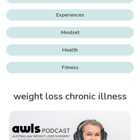
Experiences
Mindset
Health
Fitness
weight loss chronic illness