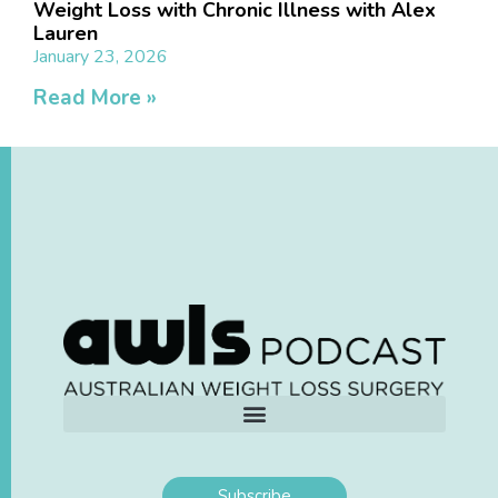
Weight Loss with Chronic Illness with Alex
Lauren
January 23, 2026
Read More »
Subscribe