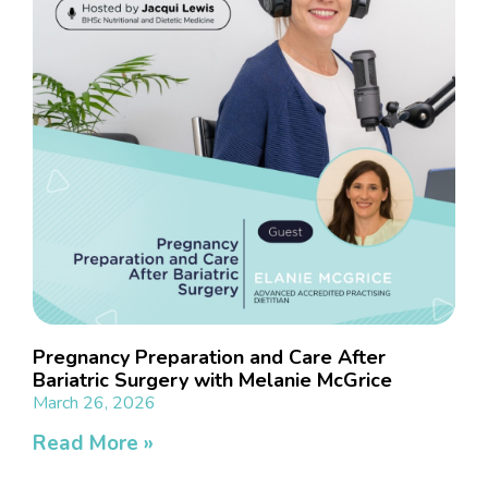
Pregnancy Preparation and Care After
Bariatric Surgery with Melanie McGrice
March 26, 2026
Read More »