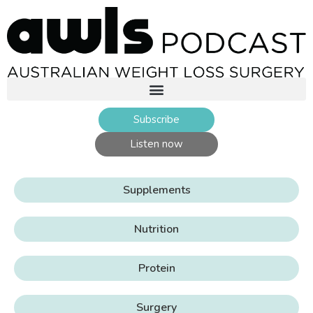
Subscribe
Listen now
Supplements
Nutrition
Protein
Surgery