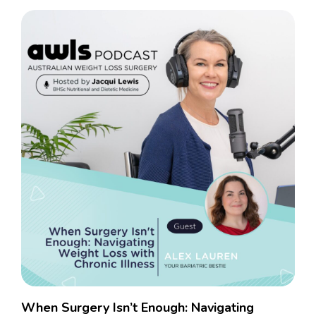
When Surgery Isn’t Enough: Navigating