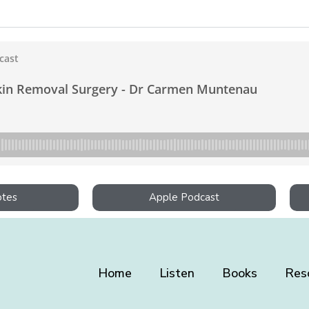
otes
Apple Podcast
Home
Listen
Books
Res