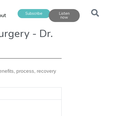
Subscribe
Listen
out
now
urgery - Dr.
enefits, process, recovery