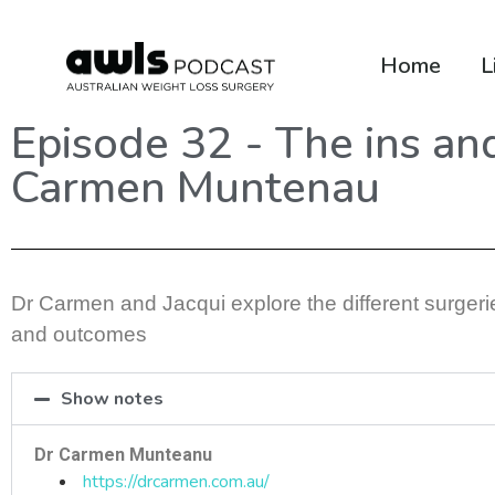
Home
L
Episode 32 - The ins an
Carmen Muntenau
Dr Carmen and Jacqui explore the different surgeries
and outcomes
Show notes
Dr Carmen Munteanu
https://drcarmen.com.au/