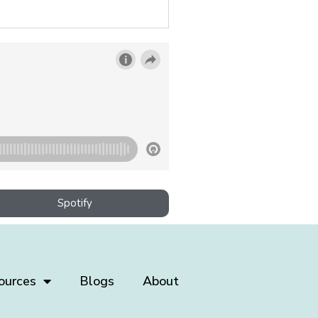
Spotify
ources
Blogs
About