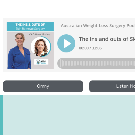
Omny
Listen N