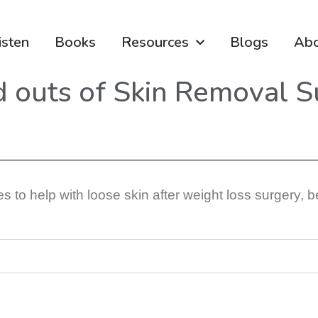
isten
Books
Resources
Blogs
Ab
d outs of Skin Removal S
 to help with loose skin after weight loss surgery, b