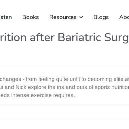
isten
Books
Resources
Blogs
Ab
ition after Bariatric Sur
anges - from feeling quite unfit to becoming elite at
 and Nick explore the ins and outs of sports nutritio
eds intense exercise requires.