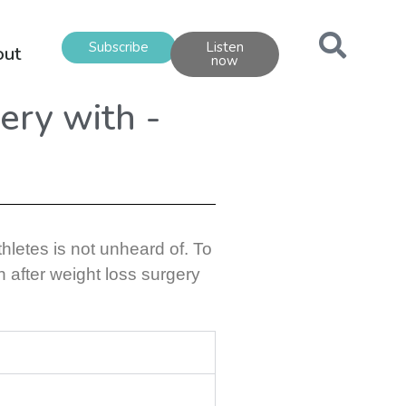
Subscribe
Listen
out
now
gery with -
hletes is not unheard of. To
n after weight loss surgery