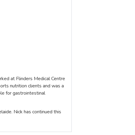
worked at Flinders Medical Centre
orts nutrition clients and was a
e for gastrointestinal
elaide. Nick has continued this