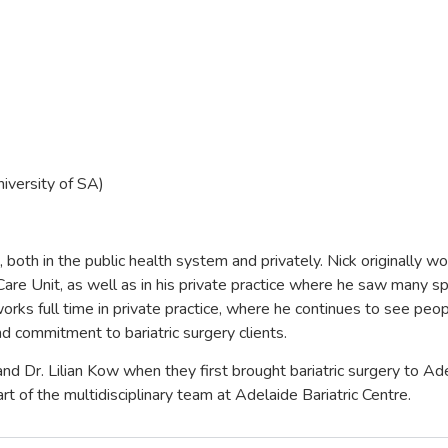
iversity of SA)
, both in the public health system and privately. Nick originally 
e Care Unit, as well as in his private practice where he saw many sp
rks full time in private practice, where he continues to see peopl
nd commitment to bariatric surgery clients.
 and Dr. Lilian Kow when they first brought bariatric surgery to Ad
rt of the multidisciplinary team at Adelaide Bariatric Centre.