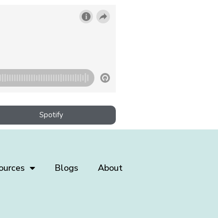
Spotify
ources
Blogs
About