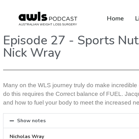
Home
L
Episode 27 - Sports Nutr
Nick Wray
Many on the WLS journey truly do make incredible ch
do this requires the Correct balance of FUEL. Jacqui
and how to fuel your body to meet the increased ne
Show notes
Nicholas Wray