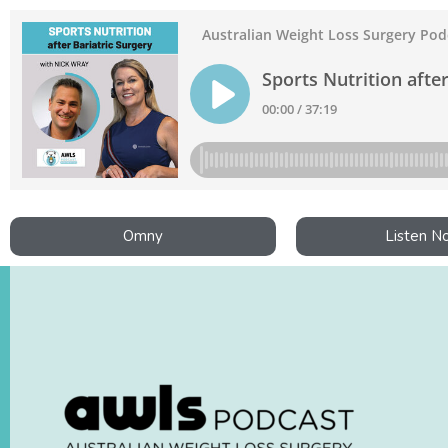
Omny
Listen N