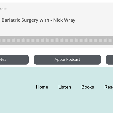
otes
Apple Podcast
Home
Listen
Books
Res