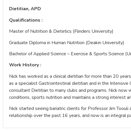
Dietitian, APD
Qualifications :
Master of Nutrition & Dietetics (Flinders University)
Graduate Diploma in Human Nutrition (Deakin University)
Bachelor of Applied Science – Exercise & Sports Science (Un
Work History :
Nick has worked as a clinical dietitian for more than 20 years
as a specialist Gastrointestinal dietitian and in the Intensiv
consultant Dietitian to many clubs and programs. Nick now wo
conditions, sports nutrition and maintains a strong interest a
Nick started seeing bariatric clients for Professor Jim Toouli
relationship over the past 16 years, and now is an integral pa