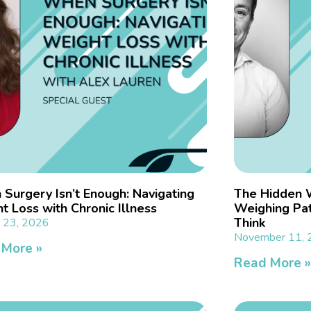
Surgery Isn’t Enough: Navigating
The Hidden 
t Loss with Chronic Illness
Weighing Pat
Think
y 23, 2026
November 11,
 More »
Read More 