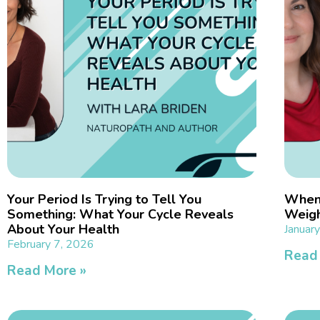
Your Period Is Trying to Tell You
When 
Something: What Your Cycle Reveals
Weigh
About Your Health
Januar
February 7, 2026
Read
Read More »