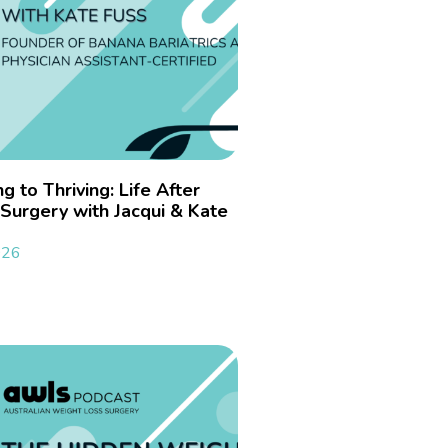
g to Thriving: Life After
Surgery with Jacqui & Kate
026
»