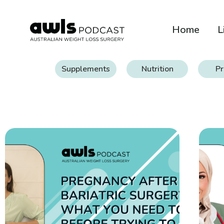
Home
L
Supplements
Nutrition
Pr