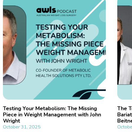
Testing Your Metabolism: The Missing
The T
Piece in Weight Management with John
Bariat
Wright
Beitn
October 31, 2025
Octobe