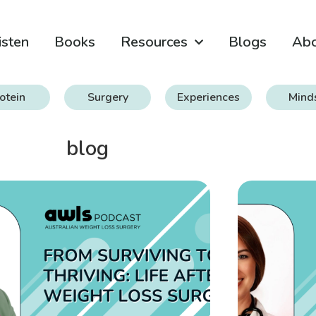
isten
Books
Resources
Blogs
Ab
otein
Surgery
Experiences
Mind
blog