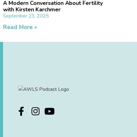
A Modern Conversation About Fertility
with Kirsten Karchmer
September 23, 2025
Read More »