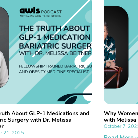
ruth About GLP-1 Medications and
Why Women N
ric Surgery with Dr. Melissa
with Meliss
er
October 7, 202
r 21, 2025
Read More 