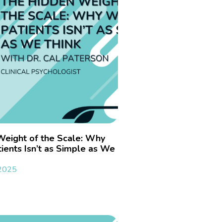
Weight of the Scale: Why
ients Isn’t as Simple as We
 2025
»