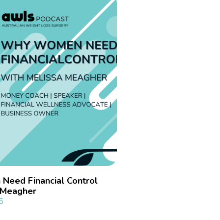
eed Financial Control
a Meagher
5
»