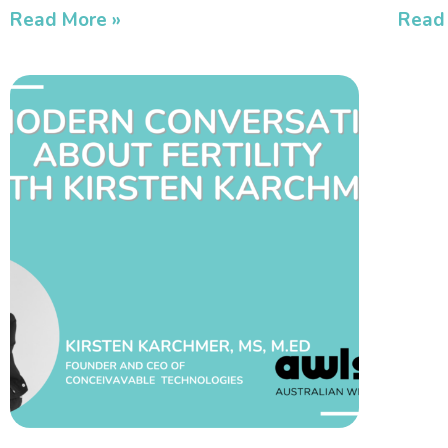
Read More »
Read