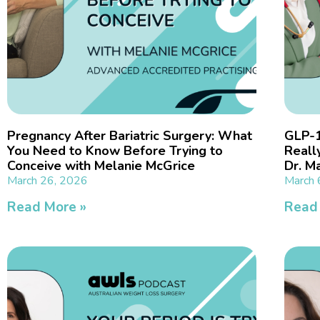
Pregnancy After Bariatric Surgery: What
GLP-1
You Need to Know Before Trying to
Reall
Conceive with Melanie McGrice
Dr. M
March 26, 2026
March 
Read More »
Read