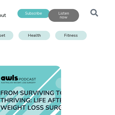
Subscribe
Listen
out
now
set
Health
Fitness