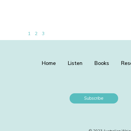
1
2
3
Home
Listen
Books
Res
Subscribe