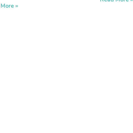
 More »