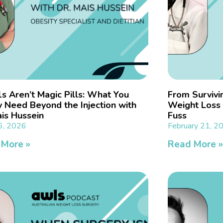
s Aren’t Magic Pills: What You
From Survivin
y Need Beyond the Injection with
Weight Loss 
ais Hussein
Fuss
6, 2026
February 21, 2
 More »
Read More 