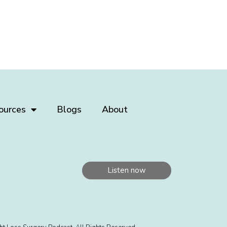
ources
Blogs
About
Listen now