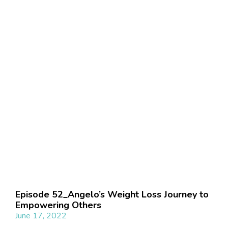
Episode 52_Angelo’s Weight Loss Journey to
Empowering Others
June 17, 2022