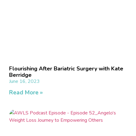
Flourishing After Bariatric Surgery with Kate
Berridge
June 16, 2023
Read More »