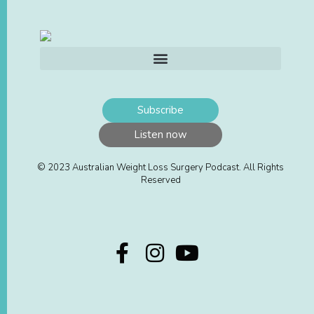
Subscribe
Listen now
© 2023 Australian Weight Loss Surgery Podcast. All Rights
Reserved