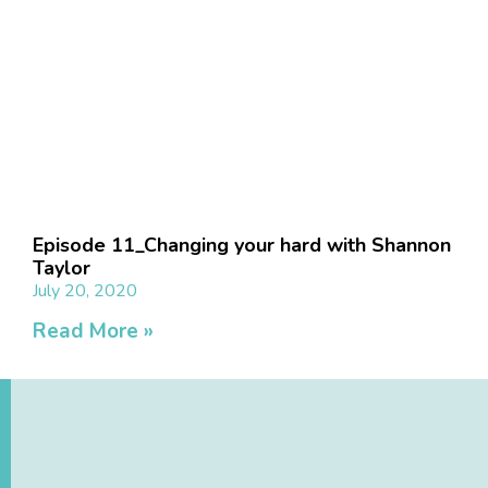
Episode 11_Changing your hard with Shannon
Taylor
July 20, 2020
Read More »