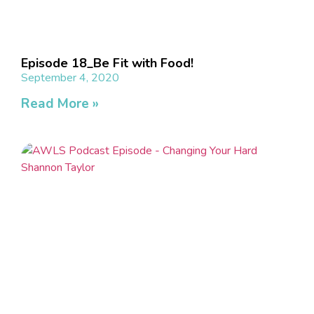
Episode 18_Be Fit with Food!​
September 4, 2020
Read More »