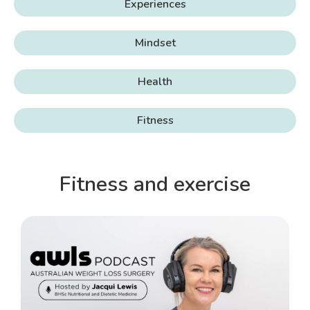
Experiences
Mindset
Health
Fitness
Fitness and exercise