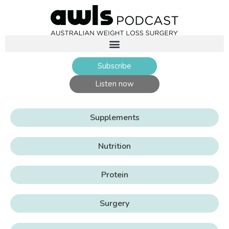
Subscribe
Listen now
Supplements
Nutrition
Protein
Surgery