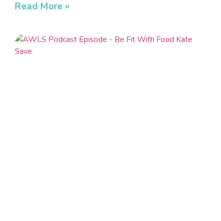
Read More »